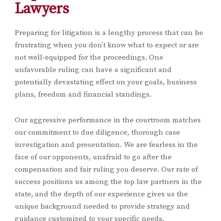
Lawyers
Preparing for litigation is a lengthy process that can be
frustrating when you don’t know what to expect or are
not well-equipped for the proceedings. One
unfavorable ruling can have a significant and
potentially devastating effect on your goals, business
plans, freedom and financial standings.
Our aggressive performance in the courtroom matches
our commitment to due diligence, thorough case
investigation and presentation. We are fearless in the
face of our opponents, unafraid to go after the
compensation and fair ruling you deserve. Our rate of
success positions us among the top law partners in the
state, and the depth of our experience gives us the
unique background needed to provide strategy and
guidance customized to your specific needs.