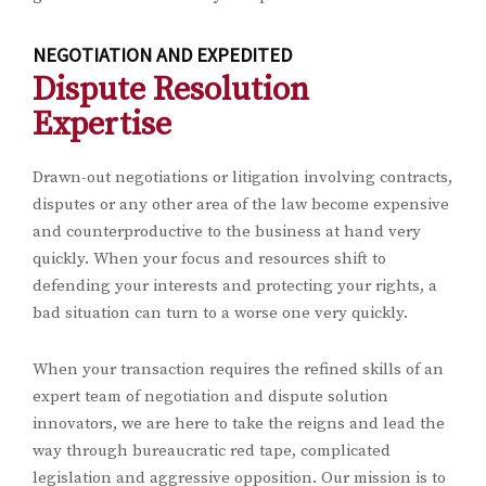
NEGOTIATION AND EXPEDITED
Dispute Resolution
Expertise
Drawn-out negotiations or litigation involving contracts,
disputes or any other area of the law become expensive
and counterproductive to the business at hand very
quickly. When your focus and resources shift to
defending your interests and protecting your rights, a
bad situation can turn to a worse one very quickly.
When your transaction requires the refined skills of an
expert team of negotiation and dispute solution
innovators, we are here to take the reigns and lead the
way through bureaucratic red tape, complicated
legislation and aggressive opposition. Our mission is to