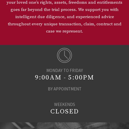
your loved one’s rights, assets, freedoms and entitlements
goes far beyond the trial process. We support you with
intelligent due diligence, and experienced advice
throughout every unique transaction, claim, contract and
case we represent.
MONDAY TO FRIDAY
9:00AM - 5:00PM
BY APPOINTMENT
WEEKENDS
CLOSED