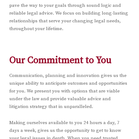
pave the way to your goals through sound logic and
reliable legal advice. We focus on building long-lasting
relationships that serve your changing legal needs,
throughout your lifetime.
Our Commitment to You
Communication, planning and innovation gives us the
unique ability to anticipate outcomes and opportunities
for you. We present you with options that are viable
under the law and provide valuable advice and
litigation strategy that in unparalleled.
Making ourselves available to you 24 hours a day, 7
days a week, gives us the opportunity to get to know
your legal issues in depth. When you need trusted