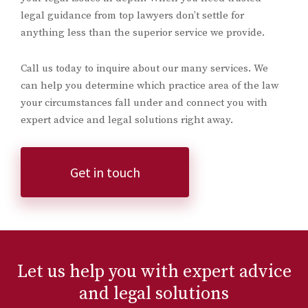
legal guidance from top lawyers don’t settle for
anything less than the superior service we provide.
Call us today to inquire about our many services. We
can help you determine which practice area of the law
your circumstances fall under and connect you with
expert advice and legal solutions right away.
Get in touch
Let us help you with expert advice
and legal solutions