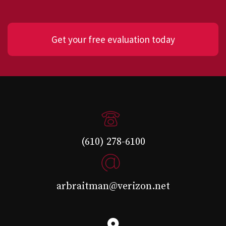
Get your free evaluation today
(610) 278-6100
arbraitman@verizon.net