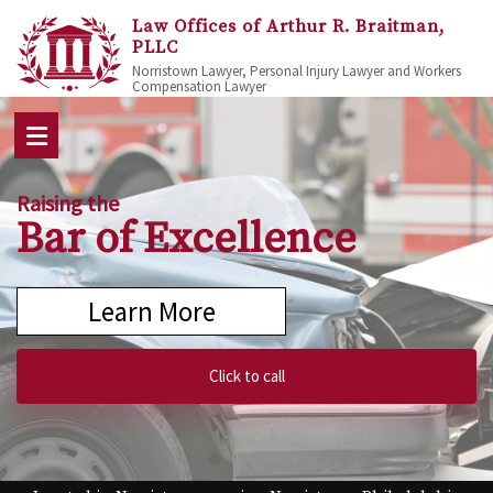
Law Offices of Arthur R. Braitman,
PLLC
Norristown Lawyer, Personal Injury Lawyer and Workers
Compensation Lawyer
Raising the
Bar of Excellence
Learn More
Click to call