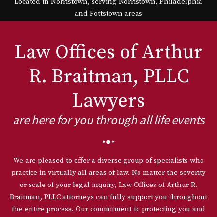
Located in Norristown, serving Norristown, Philadelphia
and Pottstown areas
Law Offices of Arthur
R. Braitman, PLLC
Lawyers
are here for you through all life events
We are pleased to offer a diverse group of specialists who
practice in virtually all areas of law. No matter the severity
or scale of your legal inquiry, Law Offices of Arthur R.
Braitman, PLLC attorneys can fully support you throughout
the entire process. Our commitment to protecting you and