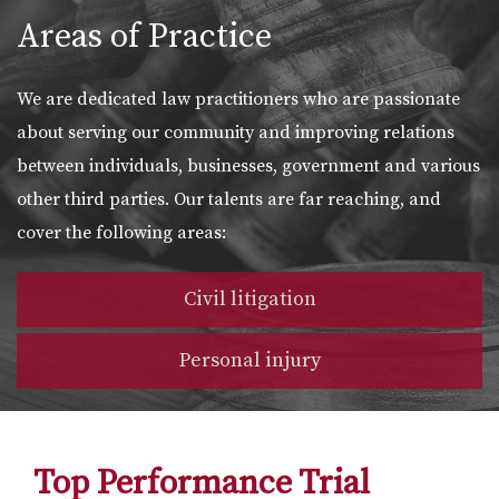
Areas of Practice
We are dedicated law practitioners who are passionate
about serving our community and improving relations
between individuals, businesses, government and various
other third parties. Our talents are far reaching, and
cover the following areas:
Civil litigation
Personal injury
Top Performance Trial