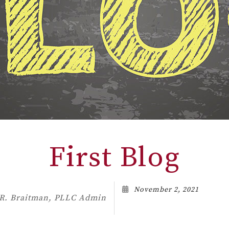
First Blog
November 2, 2021
 R. Braitman, PLLC Admin