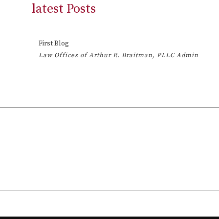
latest Posts
First Blog
Law Offices of Arthur R. Braitman, PLLC Admin