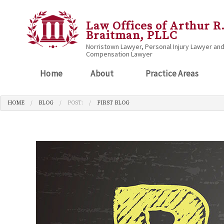
Law Offices of Arthur R
Braitman, PLLC
Norristown Lawyer, Personal Injury Lawyer an
Compensation Lawyer
Home
About
Practice Areas
HOME
BLOG
POST:
FIRST BLOG