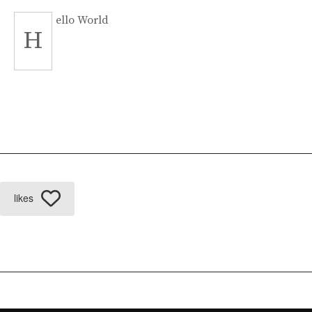
ello World
H
likes