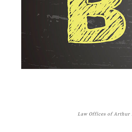
Law Offices of Arthur