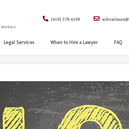
.
(610) 278-6100
arbraitman@
d Workers
Legal Services
When to Hire a Lawyer
FAQ