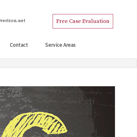
Free Case Evaluation
verizon.net
Contact
Service Areas